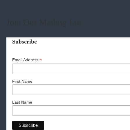
Join Our Mailing List
Subscribe
*
Email Address
First Name
Last Name