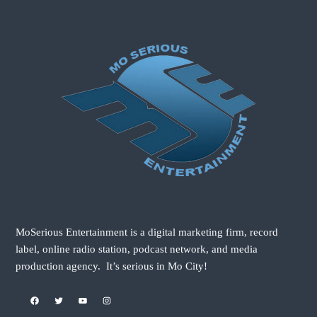
MoSerious Entertainment is a digital marketing firm, record
label, online radio station, podcast network, and media
production agency. It’s serious in Mo City!
Facebook
Twitter
YouTube
Instagram