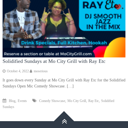
Solidified Sundays at Mo City Grill with Ray Etc
October 4, 2022
moserious
It goes down every Sunday at Mo City Grill with Ray Etc for the Solidified
Sundays Open Mic Comedy Showcase. […]
,
,
,
,
Blog
Events
Comedy Showcase
Mo City Grill
Ray Etc
Solidified
Sundays