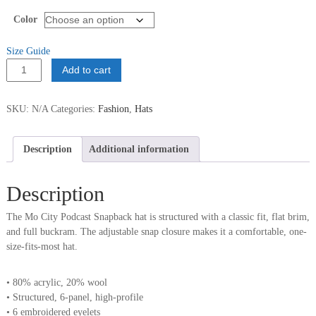
Color
Size Guide
Mo
Add to cart
City
Podcast
SKU:
N/A
Categories:
Fashion
,
Hats
Snapback
quantity
Description
Additional information
Description
The Mo City Podcast Snapback hat is structured with a classic fit, flat brim,
and full buckram. The adjustable snap closure makes it a comfortable, one-
size-fits-most hat.
• 80% acrylic, 20% wool
• Structured, 6-panel, high-profile
• 6 embroidered eyelets