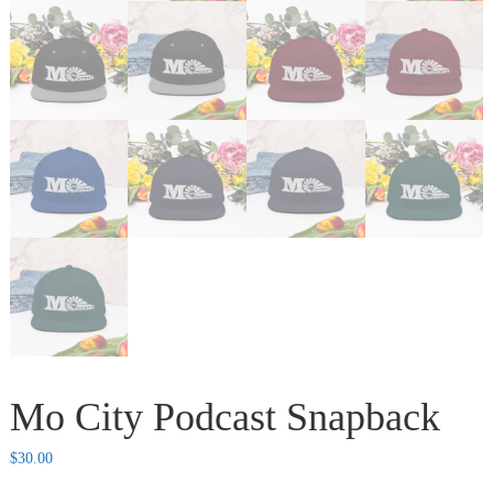
Mo City Podcast Snapback
$
30.00