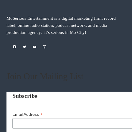
MoSerious Entertainment is a digital marketing firm, record
label, online radio station, podcast network, and media
production agency. It’s serious in Mo City!
Facebook
Twitter
YouTube
Instagram
Join Our Mailing List
Subscribe
*
Email Address