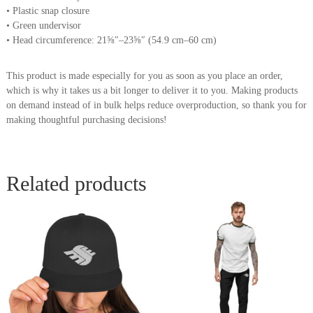
• Plastic snap closure
• Green undervisor
• Head circumference: 21⅝″–23⅝″ (54.9 cm–60 cm)
This product is made especially for you as soon as you place an order,
which is why it takes us a bit longer to deliver it to you. Making products
on demand instead of in bulk helps reduce overproduction, so thank you for
making thoughtful purchasing decisions!
Related products